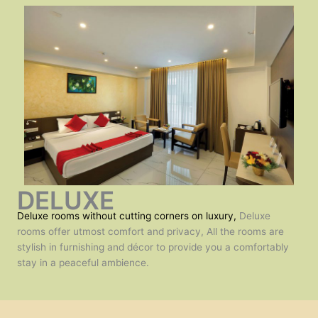
DELUXE
Deluxe rooms without cutting corners on luxury,
Deluxe
rooms offer utmost comfort and privacy, All the rooms are
stylish in furnishing and décor to provide you a comfortably
stay in a peaceful ambience.