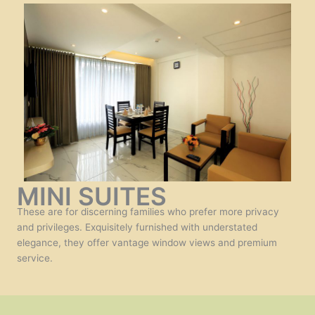
MINI SUITES
These are for discerning families who prefer more privacy
and privileges. Exquisitely furnished with understated
elegance, they offer vantage window views and premium
service.