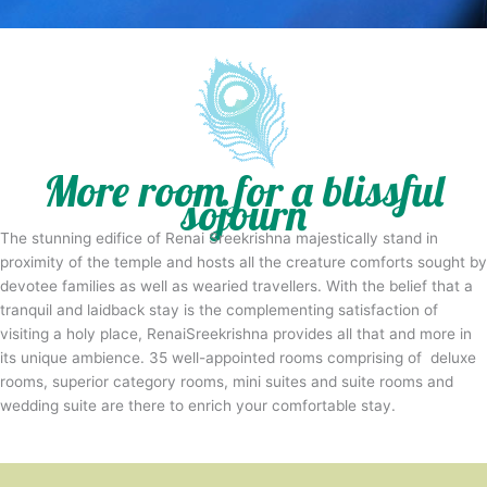
More room for a blissful
sojourn
The stunning edifice of Renai Sreekrishna majestically stand in
proximity of the temple and hosts all the creature comforts sought by
devotee families as well as wearied travellers. With the belief that a
tranquil and laidback stay is the complementing satisfaction of
visiting a holy place, RenaiSreekrishna provides all that and more in
its unique ambience. 35 well-appointed rooms comprising of deluxe
rooms, superior category rooms, mini suites and suite rooms and
wedding suite are there to enrich your comfortable stay.