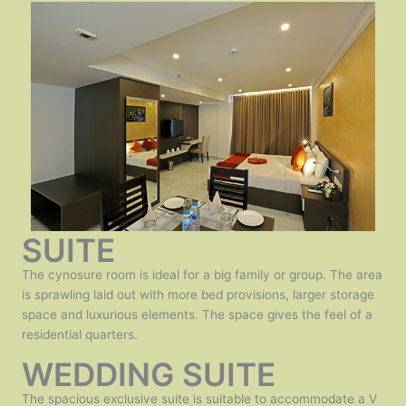
SUITE
The cynosure room is ideal for a big family or group. The area
is sprawling laid out with more bed provisions, larger storage
space and luxurious elements. The space gives the feel of a
residential quarters.
WEDDING SUITE
The spacious exclusive suite is suitable to accommodate a V