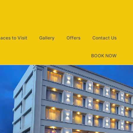
laces to Visit
Gallery
Offers
Contact Us
BOOK NOW