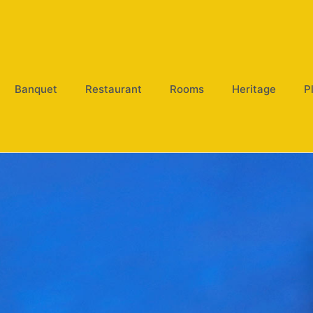
Banquet
Restaurant
Rooms
Heritage
P