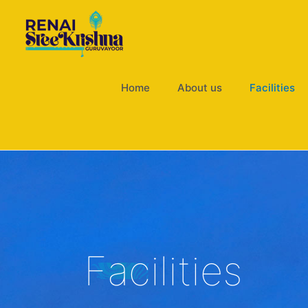
Skip
to
content
Home
About us
Facilities
Facilities