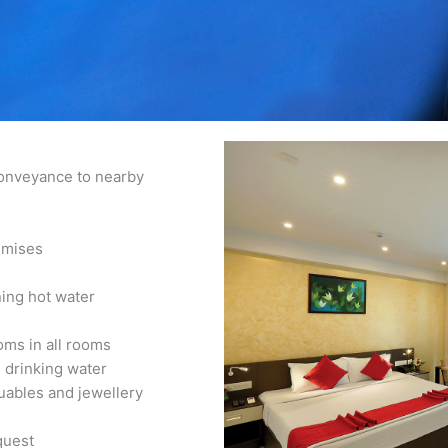
conveyance to nearby
emises
ning hot water
oms in all rooms
 drinking water
uables and jewellery
quest