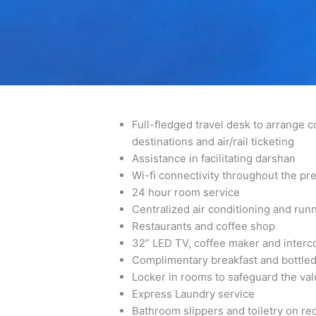
Best Hotel in Guruvayoor | Best Hotel in Guruvayur
Full-fledged travel desk to arrange 
destinations and air/rail ticketing
Assistance in facilitating darshan
Wi-fi connectivity throughout the pr
24 hour room service
Centralized air conditioning and run
Restaurants and coffee shop
32” LED TV, coffee maker and interc
Complimentary breakfast and bottled
Locker in rooms to safeguard the val
Express Laundry service
Bathroom slippers and toiletry on re